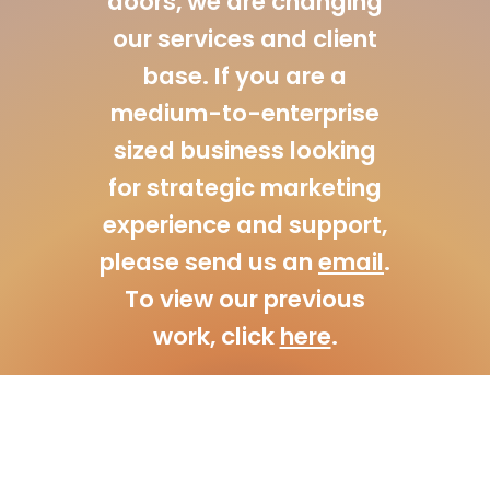
doors, we are changing
our services and client
base. If you are a
medium-to-enterprise
sized business looking
for strategic marketing
experience and support,
please send us an
email
.
To view our previous
work, click
here
.
© A3 Creative Solutions | Digital Design Agency 2026. All Rights