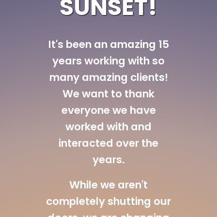
SUNSET!
It's been an amazing 15
years working with so
many amazing clients!
We want to thank
everyone we have
worked with and
interacted over the
years.
While we aren't
completely shutting our