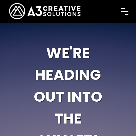
WE'RE
HEADING
OUT INTO
THE